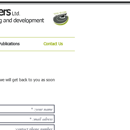
ers
Ltd
.
ing and development
ublications
Contact Us
we will get back to you as soon