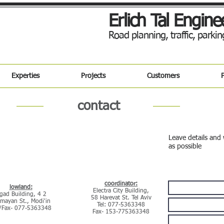
Erlich Tal Engine
Road planning, traffic, park
Experties
Projects
Customers
P
contact
Leave details and 
as possible
Contact Us
:coordinator
:lowland
Electra City Building,
Ligad Building, 4
58 Harevat St. Tel Aviv
mayan St., Modi'in
Tel: 077-5363348
l/Fax- 077-5363348
Fax- 153-775363348