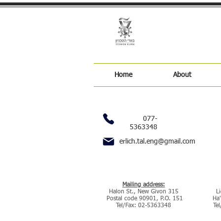
Home
About
077-
5363348
erlich.tal.eng@gmail.com
our address
:Mailing address
315 Halon St., New Givon
2 
Postal code 90901, P.O. 151
Ha'
Tel/Fax: 02-5363348
Te